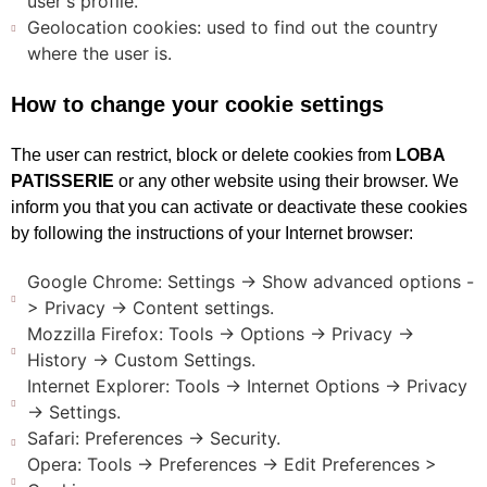
user's profile.
Geolocation cookies: used to find out the country
where the user is.
How to change your cookie settings
The user can restrict, block or delete cookies from
LOBA
PATISSERIE
or any other website using their browser. We
inform you that you can activate or deactivate these cookies
by following the instructions of your Internet browser:
Google Chrome: Settings -> Show advanced options -
> Privacy -> Content settings.
Mozzilla Firefox: Tools -> Options -> Privacy ->
History -> Custom Settings.
Internet Explorer: Tools -> Internet Options -> Privacy
-> Settings.
Safari: Preferences -> Security.
Opera: Tools -> Preferences -> Edit Preferences >