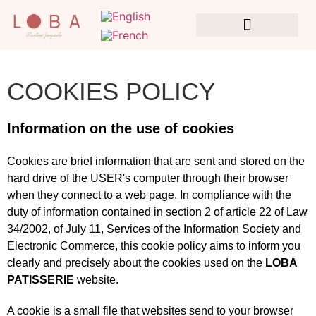
CONSULTING & COLLABORATIONS
COOKIES POLICY
Information on the use of cookies
Cookies are brief information that are sent and stored on the
hard drive of the USER's computer through their browser
when they connect to a web page. In compliance with the
duty of information contained in section 2 of article 22 of Law
34/2002, of July 11, Services of the Information Society and
Electronic Commerce, this cookie policy aims to inform you
clearly and precisely about the cookies used on the
LOBA
PATISSERIE
website.
A cookie is a small file that websites send to your browser