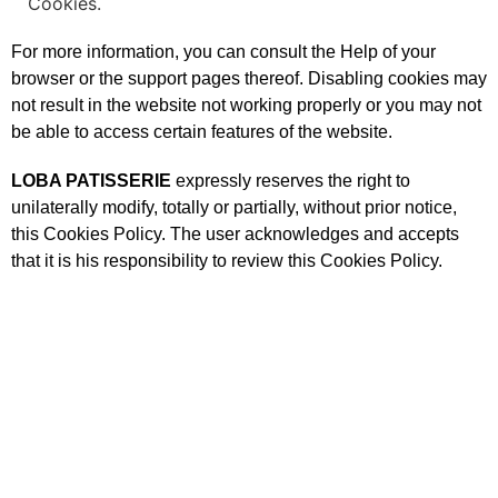
Cookies.
For more information, you can consult the Help of your
browser or the support pages thereof. Disabling cookies may
not result in the website not working properly or you may not
be able to access certain features of the website.
LOBA PATISSERIE
expressly reserves the right to
unilaterally modify, totally or partially, without prior notice,
this Cookies Policy. The user acknowledges and accepts
that it is his responsibility to review this Cookies Policy.