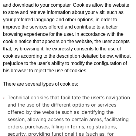
and download to your computer. Cookies allow the website
to store and retrieve information about your visit, such as
your preferred language and other options, in order to
improve the services offered and contribute to a better
browsing experience for the user. In accordance with the
cookie notice that appears on the website, the user accepts
that, by browsing it, he expressly consents to the use of
cookies according to the description detailed below, without
prejudice to the user's ability to modify the configuration of
his browser to reject the use of cookies.
There are several types of cookies:
Technical cookies that facilitate the user's navigation
and the use of the different options or services
offered by the website such as identifying the
session, allowing access to certain areas, facilitating
orders, purchases, filling in forms, registrations,
security, providing functionalities (such as, for